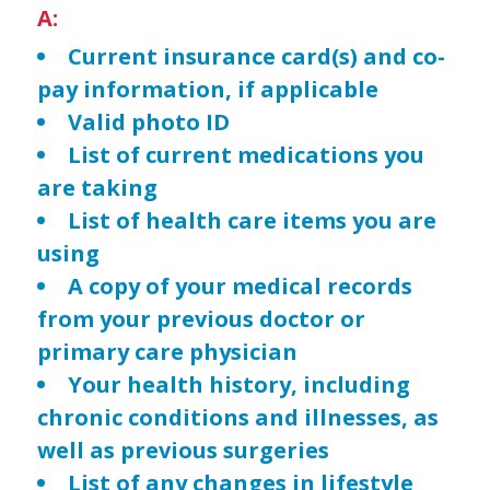
A:
Current insurance card(s) and co-
pay information, if applicable
Valid photo ID
List of current medications you
are taking
List of health care items you are
using
A copy of your medical records
from your previous doctor or
primary care physician
Your health history, including
chronic conditions and illnesses, as
well as previous surgeries
List of any changes in lifestyle