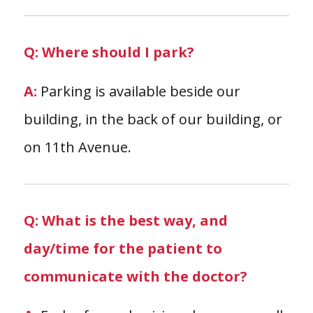
Q: Where should I park?
A:
Parking is available beside our
building, in the back of our building, or
on 11th Avenue.
Q: What is the best way, and
day/time for the patient to
communicate with the doctor?