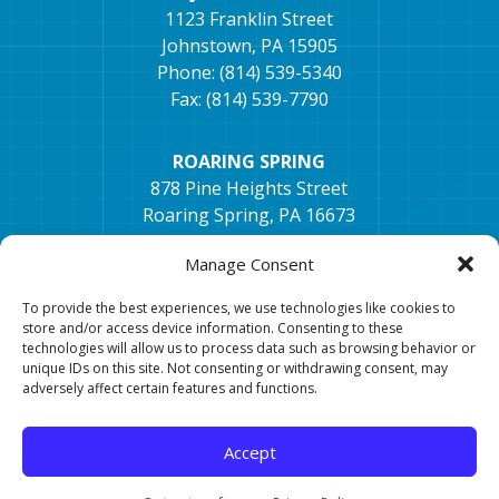
1123 Franklin Street
Johnstown, PA 15905
Phone: (814) 539-5340
Fax: (814) 539-7790
ROARING SPRING
878 Pine Heights Street
Roaring Spring, PA 16673
Phone: (814) 405-1672
Manage Consent
Fax: (814) 296-2033
To provide the best experiences, we use technologies like cookies to
store and/or access device information. Consenting to these
TYRONE
technologies will allow us to process data such as browsing behavior or
154 Hospital Dr, Ste. 2,
unique IDs on this site. Not consenting or withdrawing consent, may
Tyrone, PA 16686
adversely affect certain features and functions.
Phone: 814-682-0106
Fax: 814-682-7401
Accept