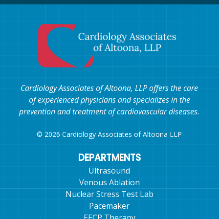
Cardiology Associates of Altoona, LLP offers the care
of experienced physicians and specializes in the
prevention and treatment of cardiovascular diseases.
© 2026 Cardiology Associates of Altoona LLP
DEPARTMENTS
Ultrasound
Venous Ablation
Nuclear Stress Test Lab
Pacemaker
EECP Therapy