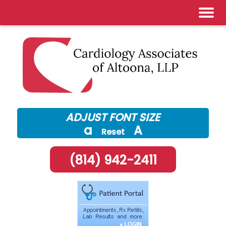
Skip
to
content
ADJUST FONT SIZE
a
A
Reset
(814) 942-2411