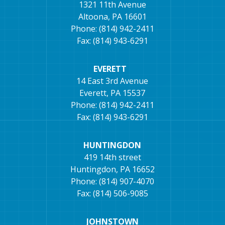
1321 11th Avenue
Altoona, PA 16601
Phone: (814) 942-2411
Fax: (814) 943-6291
EVERETT
14 East 3rd Avenue
Everett, PA 15537
Phone: (814) 942-2411
Fax: (814) 943-6291
HUNTINGDON
419 14th street
Huntingdon, PA 16652
Phone: (814) 907-4070
Fax: (814) 506-9085
JOHNSTOWN