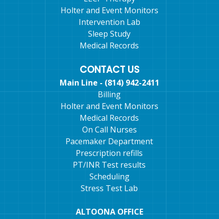
Holter and Event Monitors
Intervention Lab
Sleep Study
Medical Records
CONTACT US
Main Line - (814) 942-2411
Billing
Holter and Event Monitors
Medical Records
On Call Nurses
Pacemaker Department
Prescription refills
PT/INR Test results
Scheduling
Stress Test Lab
ALTOONA OFFICE