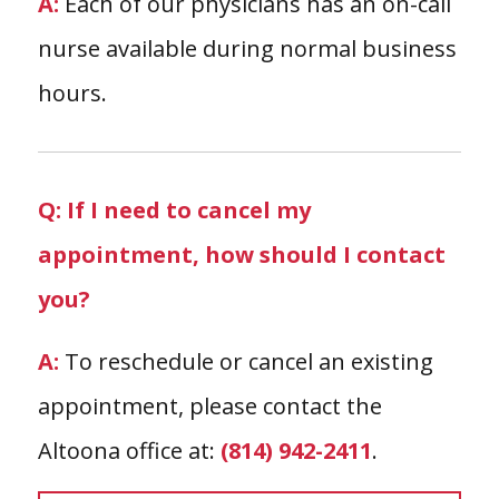
A:
Each of our physicians has an on-call
nurse available during normal business
hours.
Q: If I need to cancel my
appointment, how should I contact
you?
A:
To reschedule or cancel an existing
appointment, please contact the
Altoona office at:
(814) 942-2411
.