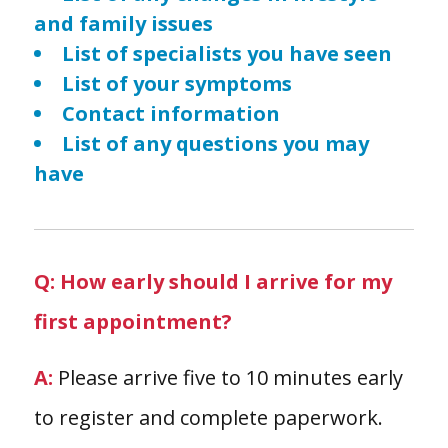
and family issues
List of specialists you have seen
List of your symptoms
Contact information
List of any questions you may
have
Q: How early should I arrive for my
first appointment?
A:
Please arrive five to 10 minutes early
to register and complete paperwork.