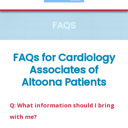
FAQS
FAQs for Cardiology
Associates of
Altoona Patients
Q: What information should I bring
with me?