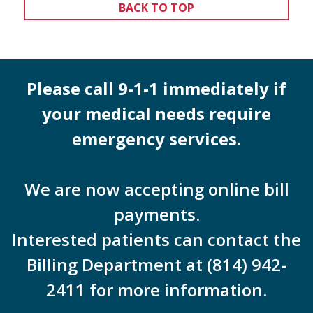
BACK TO TOP
Please call 9-1-1 immediately if
your medical needs require
emergency services.
We are now accepting online bill
payments.
Interested patients can contact the
Billing Department at (814) 942-
2411 for more information.