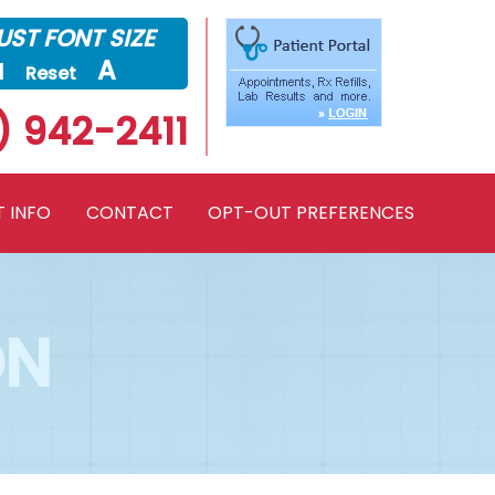
ST FONT SIZE
a
A
Reset
) 942-2411
T INFO
CONTACT
OPT-OUT PREFERENCES
ON