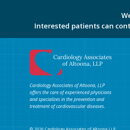
We
Interested patients can con
Cardiology Associates of Altoona, LLP
offers the care of experienced physicians
and specializes in the prevention and
treatment of cardiovascular diseases.
© 2026 Cardiology Associates of Altoona LLP