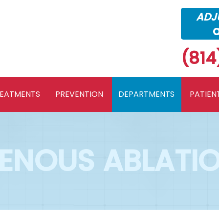
ADJU
(814
REATMENTS
PREVENTION
DEPARTMENTS
PATIEN
ENOUS ABLATI