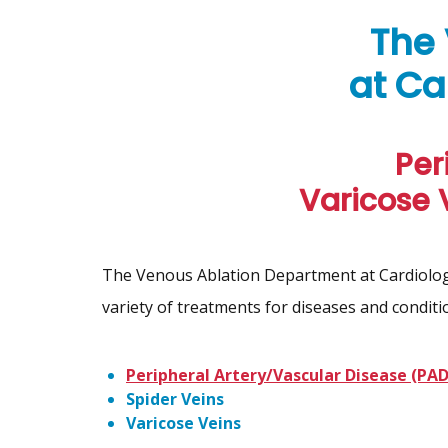
The
at Ca
Per
Varicose 
The Venous Ablation Department at Cardiology
variety of treatments for diseases and conditio
Peripheral Artery/Vascular Disease (PAD
Spider Veins
Varicose Veins