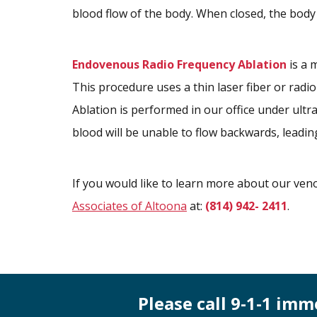
blood flow of the body. When closed, the body 
Endovenous Radio Frequency Ablation
is a 
This procedure uses a thin laser fiber or radio
Ablation is performed in our office under ultr
blood will be unable to flow backwards, leadin
If you would like to learn more about our veno
Associates of Altoona
at:
(814) 942- 2411
.
Please call 9-1-1 im