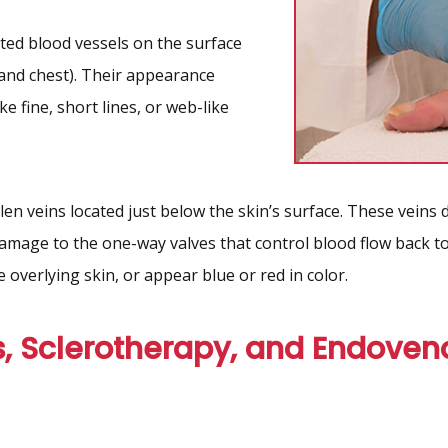
ated blood vessels on the surface
 and chest). Their appearance
ike fine, short lines, or web-like
len veins located just below the skin’s surface. These veins
damage to the one-way valves that control blood flow back 
 overlying skin, or appear blue or red in color.
, Sclerotherapy, and Endoven