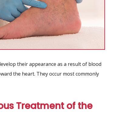
 develop their appearance as a result of blood
toward the heart. They occur most commonly
ous Treatment of the