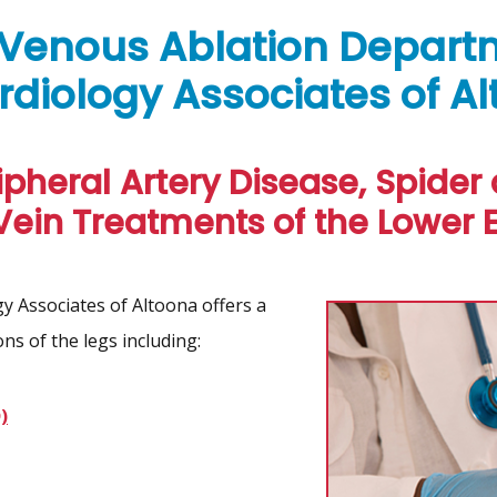
 Venous Ablation Depart
rdiology Associates of A
ipheral Artery Disease, Spider
Vein Treatments of the Lower E
 Associates of Altoona offers a
ns of the legs including:
)