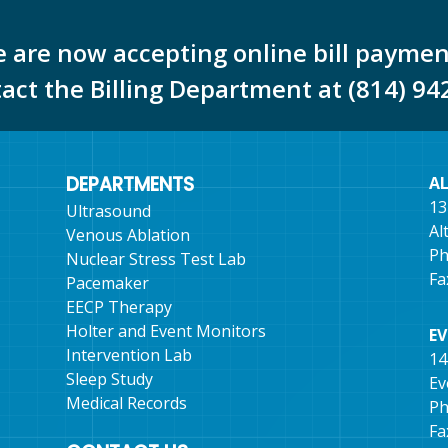
 are now accepting online bill paymen
tact the Billing Department at (814) 94
DEPARTMENTS
A
13
Ultrasound
Al
Venous Ablation
Ph
Nuclear Stress Test Lab
Fa
Pacemaker
EECP Therapy
Holter and Event Monitors
E
Intervention Lab
14
Sleep Study
Ev
Medical Records
Ph
Fa