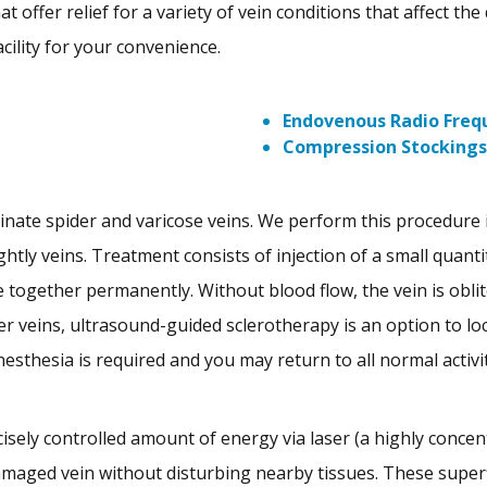
 offer relief for a variety of vein conditions that affect the 
cility for your convenience.
Endovenous Radio Frequ
Compression Stockings
inate spider and varicose veins. We perform this procedure
ghtly veins. Treatment consists of injection of a small quanti
 together permanently. Without blood flow, the vein is oblit
er veins, ultrasound-guided sclerotherapy is an option to lo
nesthesia is required and you may return to all normal activi
cisely controlled amount of energy via laser (a highly concent
damaged vein without disturbing nearby tissues. These superf