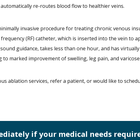
automatically re-routes blood flow to healthier veins.
minimally invasive procedure for treating chronic venous insuf
 frequency (RF) catheter, which is inserted into the vein to
asound guidance, takes less than one hour, and has virtuall
g to marked improvement of swelling, leg pain, and varicose
us ablation services, refer a patient, or would like to sche
mediately if your medical needs requir