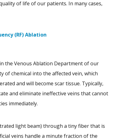
quality of life of our patients. In many cases,
ency (RF) Ablation
 in the Venous Ablation Department of our
ty of chemical into the affected vein, which
erated and will become scar tissue. Typically,
cate and eliminate ineffective veins that cannot
ties immediately.
rated light beam) through a tiny fiber that is
icial veins handle a minute fraction of the