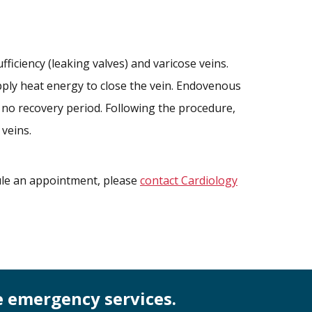
ficiency (leaking valves) and varicose veins.
 apply heat energy to close the vein. Endovenous
y no recovery period. Following the procedure,
 veins.
dule an appointment, please
contact Cardiology
e emergency services.