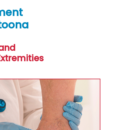
ment
ltoona
 and
xtremities