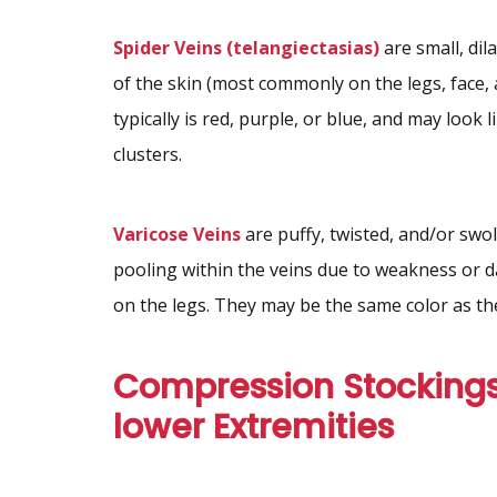
Spider Veins (telangiectasias)
are small, dil
of the skin (most commonly on the legs, face,
typically is red, purple, or blue, and may look l
clusters.
Varicose Veins
are puffy, twisted, and/or swol
pooling within the veins due to weakness or 
on the legs. They may be the same color as the
Compression Stockings
lower Extremities