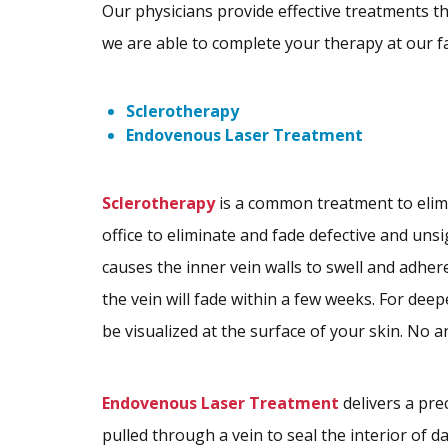
Our physicians provide effective treatments that
we are able to complete your therapy at our fa
Sclerotherapy
Endovenous Laser Treatment
Sclerotherapy
is a common treatment to elim
office to eliminate and fade defective and unsi
causes the inner vein walls to swell and adhere
the vein will fade within a few weeks. For deep
be visualized at the surface of your skin. No a
Endovenous Laser Treatment
delivers a pre
pulled through a vein to seal the interior of 