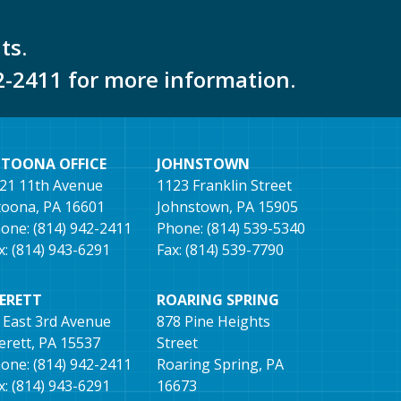
ts.
2-2411 for more information.
LTOONA OFFICE
JOHNSTOWN
21 11th Avenue
1123 Franklin Street
toona, PA 16601
Johnstown, PA 15905
one: (814) 942-2411
Phone: (814) 539-5340
x: (814) 943-6291
Fax: (814) 539-7790
VERETT
ROARING SPRING
 East 3rd Avenue
878 Pine Heights
erett, PA 15537
Street
one: (814) 942-2411
Roaring Spring, PA
x: (814) 943-6291
16673