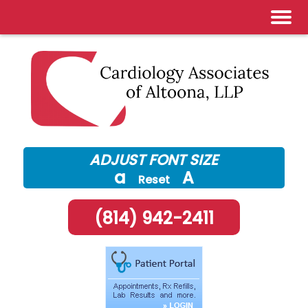
Skip
to
content
ADJUST FONT SIZE
a
A
Reset
(814) 942-2411