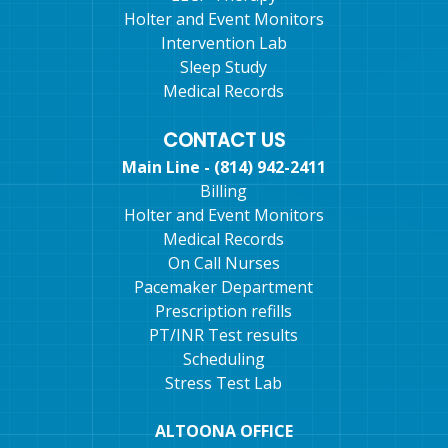
Holter and Event Monitors
Intervention Lab
Sleep Study
Medical Records
CONTACT US
Main Line - (814) 942-2411
Billing
Holter and Event Monitors
Medical Records
On Call Nurses
Pacemaker Department
Prescription refills
PT/INR Test results
Scheduling
Stress Test Lab
ALTOONA OFFICE