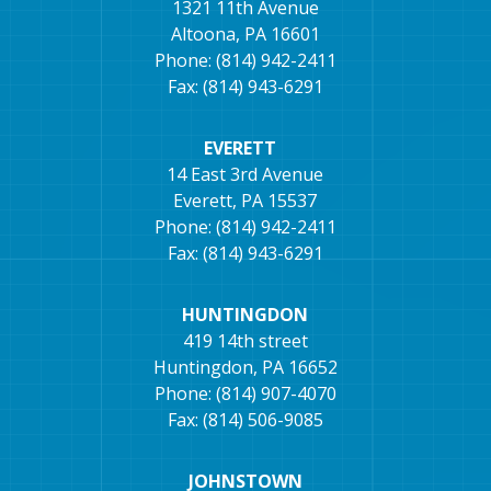
1321 11th Avenue
Altoona, PA 16601
Phone: (814) 942-2411
Fax: (814) 943-6291
EVERETT
14 East 3rd Avenue
Everett, PA 15537
Phone: (814) 942-2411
Fax: (814) 943-6291
HUNTINGDON
419 14th street
Huntingdon, PA 16652
Phone: (814) 907-4070
Fax: (814) 506-9085
JOHNSTOWN