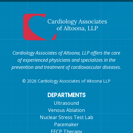
Cardiology Associates of Altoona, LLP offers the care
of experienced physicians and specializes in the
prevention and treatment of cardiovascular diseases.
© 2026 Cardiology Associates of Altoona LLP
DEPARTMENTS
Ultrasound
Venous Ablation
Nuclear Stress Test Lab
Pacemaker
EECP Therapy