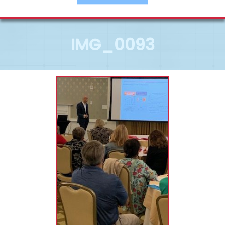
IMG_0093