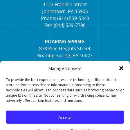
1123 Franklin Street
Johnstown, PA 15905
Phone: (814) 539-5340
Fax: (814) 539-7790
ROARING SPRING
878 Pine Heights Street
Roaring Spring, PA 16673
Phone: (814) 405-1672
Manage Consent
Fax: (814) 296-2033
To provide the best experiences, we use technologies like cookies to
TYRONE
store and/or access device information. Consenting to these
technologies will allow us to process data such as browsing behavior or
154 Hospital Dr, Ste. 2,
unique IDs on this site. Not consenting or withdrawing consent, may
Tyrone, PA 16686
adversely affect certain features and functions.
Phone: 814-682-0106
Fax: 814-682-7401
Accept