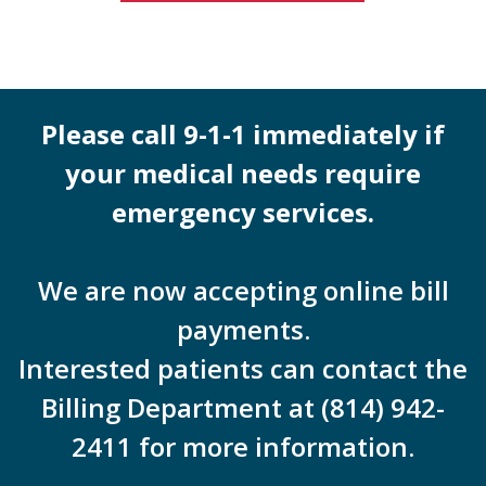
Please call 9-1-1 immediately if
your medical needs require
emergency services.
We are now accepting online bill
payments.
Interested patients can contact the
Billing Department at (814) 942-
2411 for more information.