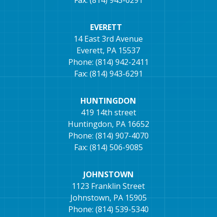
Fax: (814) 943-6291
EVERETT
14 East 3rd Avenue
Everett, PA 15537
Phone: (814) 942-2411
Fax: (814) 943-6291
HUNTINGDON
419 14th street
Huntingdon, PA 16652
Phone: (814) 907-4070
Fax: (814) 506-9085
JOHNSTOWN
1123 Franklin Street
Johnstown, PA 15905
Phone: (814) 539-5340