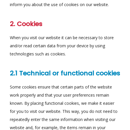
inform you about the use of cookies on our website.
2. Cookies
When you visit our website it can be necessary to store
and/or read certain data from your device by using
technologies such as cookies.
2.1 Technical or functional cookies
Some cookies ensure that certain parts of the website
work properly and that your user preferences remain
known. By placing functional cookies, we make it easier
for you to visit our website. This way, you do not need to
repeatedly enter the same information when visiting our
website and, for example, the items remain in your