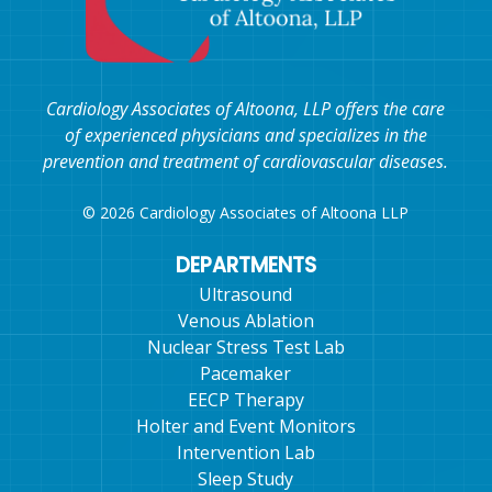
Cardiology Associates of Altoona, LLP offers the care
of experienced physicians and specializes in the
prevention and treatment of cardiovascular diseases.
© 2026 Cardiology Associates of Altoona LLP
DEPARTMENTS
Ultrasound
Venous Ablation
Nuclear Stress Test Lab
Pacemaker
EECP Therapy
Holter and Event Monitors
Intervention Lab
Sleep Study