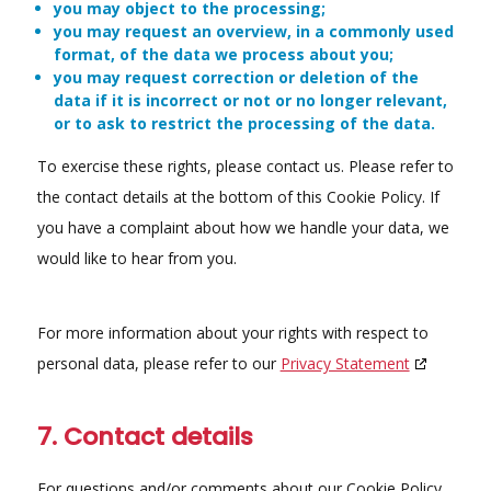
you may object to the processing;
you may request an overview, in a commonly used
format, of the data we process about you;
you may request correction or deletion of the
data if it is incorrect or not or no longer relevant,
or to ask to restrict the processing of the data.
To exercise these rights, please contact us. Please refer to
the contact details at the bottom of this Cookie Policy. If
you have a complaint about how we handle your data, we
would like to hear from you.
For more information about your rights with respect to
personal data, please refer to our
Privacy Statement
7. Contact details
For questions and/or comments about our Cookie Policy