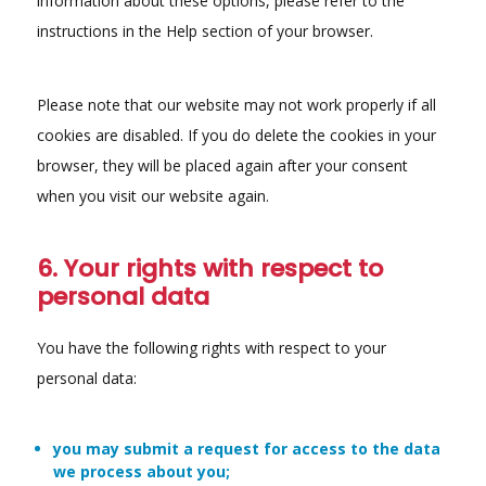
information about these options, please refer to the
instructions in the Help section of your browser.
Please note that our website may not work properly if all
cookies are disabled. If you do delete the cookies in your
browser, they will be placed again after your consent
when you visit our website again.
6. Your rights with respect to
personal data
You have the following rights with respect to your
personal data:
you may submit a request for access to the data
we process about you;