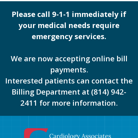
Please call 9-1-1 immediately if
your medical needs require
emergency services.
We are now accepting online bill
payments.
Interested patients can contact the
Billing Department at (814) 942-
2411 for more information.