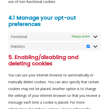
use of non-functional cookies.
4.1 Manage your opt-out
preferences
Functional
Always active
Statistics
Statistics
5. Enabling/disabling and
deleting cookies
You can use your internet browser to automatically or
manually delete cookies. You can also specify that certain
cookies may not be placed. Another option is to change
the settings of your internet browser so that you receive a
message each time a cookie is placed. For more