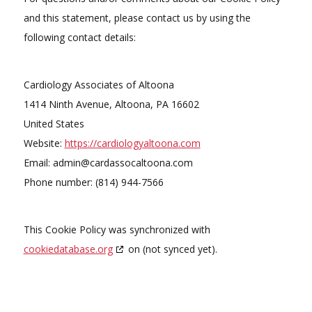
and this statement, please contact us by using the
following contact details:
Cardiology Associates of Altoona
1414 Ninth Avenue, Altoona, PA 16602
United States
Website:
https://cardiologyaltoona.com
Email:
admin@
cardassocaltoona.com
Phone number: (814) 944-7566
This Cookie Policy was synchronized with
cookiedatabase.org
on (not synced yet).