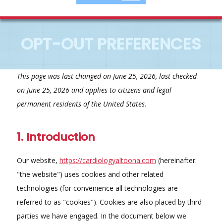
OPT-OUT PREFERENCES
This page was last changed on June 25, 2026, last checked
on June 25, 2026 and applies to citizens and legal
permanent residents of the United States.
1. Introduction
Our website,
https://cardiologyaltoona.com
(hereinafter:
"the website") uses cookies and other related
technologies (for convenience all technologies are
referred to as "cookies"). Cookies are also placed by third
parties we have engaged. In the document below we