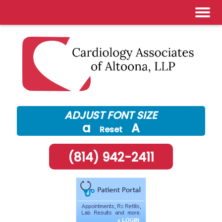
Skip
to
content
ADJUST FONT SIZE
a
A
Reset
(814) 942-2411