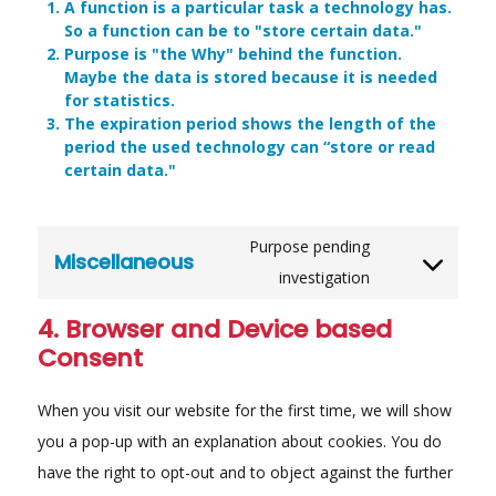
A function is a particular task a technology has.
So a function can be to "store certain data."
Purpose is "the Why" behind the function.
Maybe the data is stored because it is needed
for statistics.
The expiration period shows the length of the
period the used technology can “store or read
certain data."
Purpose pending
Miscellaneous
Consent
investigation
to
service
4. Browser and Device based
miscellaneou
Consent
When you visit our website for the first time, we will show
you a pop-up with an explanation about cookies. You do
have the right to opt-out and to object against the further