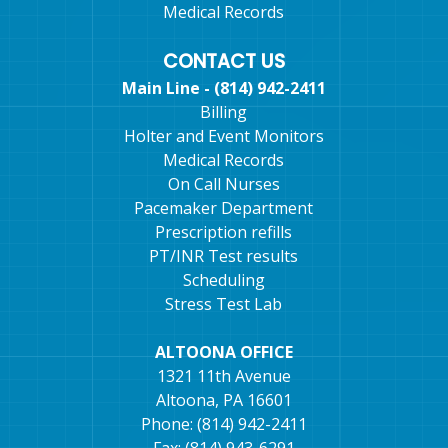
Medical Records
CONTACT US
Main Line - (814) 942-2411
Billing
Holter and Event Monitors
Medical Records
On Call Nurses
Pacemaker Department
Prescription refills
PT/INR Test results
Scheduling
Stress Test Lab
ALTOONA OFFICE
1321 11th Avenue
Altoona, PA 16601
Phone: (814) 942-2411