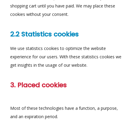
shopping cart until you have paid. We may place these
cookies without your consent.
2.2 Statistics cookies
We use statistics cookies to optimize the website
experience for our users. With these statistics cookies we
get insights in the usage of our website.
3. Placed cookies
Most of these technologies have a function, a purpose,
and an expiration period.