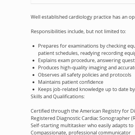
Well established cardiology practice has an o
Responsibilities include, but not limited to:
Prepares for examinations by checking equ
patient schedules, readying recording equ
Explains exam procedure, answering quest
Produces high-quality imaging and accurat
Observes all safety policies and protocols
Maintains patient confidence
Keeps job-related knowledge up to date by
Skills and Qualifications:
Certified through the American Registry for
Registered Diagnostic Cardiac Sonographer (RD
Self-starting multitasker who easily adapts t
Compassionate, professional communicator