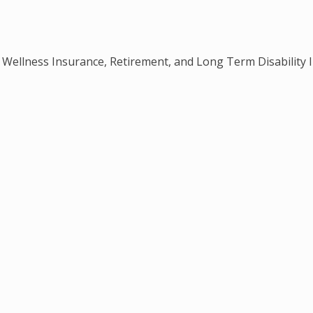
e, Wellness Insurance, Retirement, and Long Term Disability 