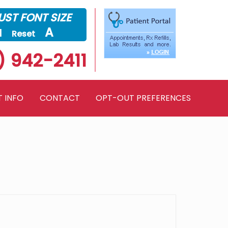
ST FONT SIZE
a
A
Reset
) 942-2411
T INFO
CONTACT
OPT-OUT PREFERENCES