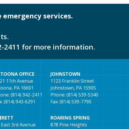
e emergency services.
ts.
2-2411 for more information.
LTOONA OFFICE
JOHNSTOWN
21 11th Avenue
1123 Franklin Street
toona, PA 16601
Johnstown, PA 15905
one: (814) 942-2411
Phone: (814) 539-5340
x: (814) 943-6291
Fax: (814) 539-7790
VERETT
ROARING SPRING
 East 3rd Avenue
878 Pine Heights