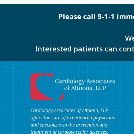
Please call 9-1-1 im
We
Interested patients can con
Cardiology Associates of Altoona, LLP
offers the care of experienced physicians
and specializes in the prevention and
treatment of cardiovascular diseases.