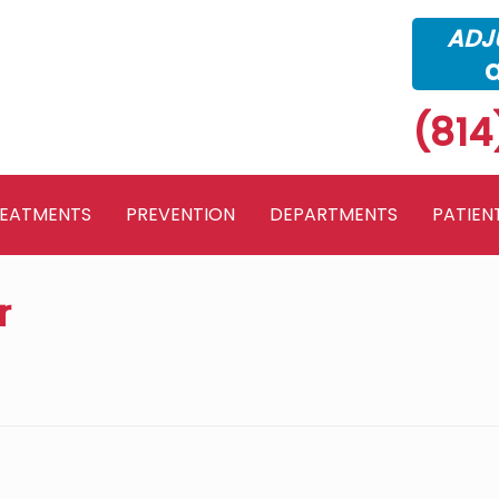
ADJU
(814
REATMENTS
PREVENTION
DEPARTMENTS
PATIEN
r