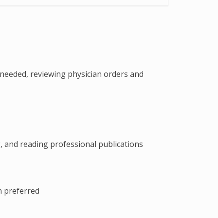
 needed, reviewing physician orders and
, and reading professional publications
n preferred