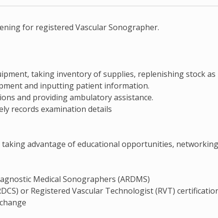
pening for registered Vascular Sonographer.
ipment, taking inventory of supplies, replenishing stock as
ipment and inputting patient information.
ions and providing ambulatory assistance.
ely records examination details
 taking advantage of educational opportunities, networking
 Diagnostic Medical Sonographers (ARDMS)
CS) or Registered Vascular Technologist (RVT) certificatio
o change