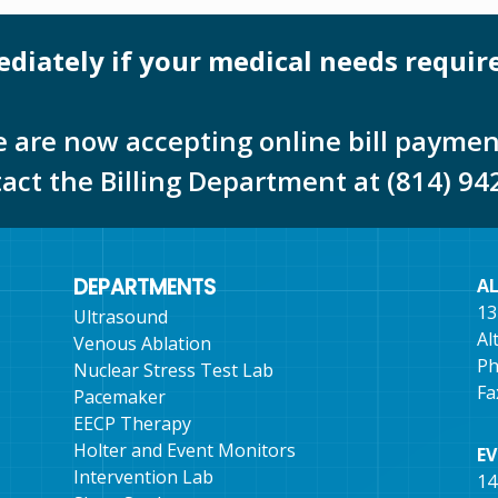
mediately if your medical needs requir
 are now accepting online bill paymen
tact the Billing Department at (814) 94
DEPARTMENTS
A
13
Ultrasound
Al
Venous Ablation
Ph
Nuclear Stress Test Lab
Fa
Pacemaker
EECP Therapy
Holter and Event Monitors
E
Intervention Lab
14