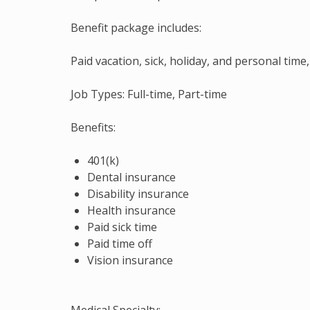
Benefit package includes:
Paid vacation, sick, holiday, and personal tim
Job Types: Full-time, Part-time
Benefits:
401(k)
Dental insurance
Disability insurance
Health insurance
Paid sick time
Paid time off
Vision insurance