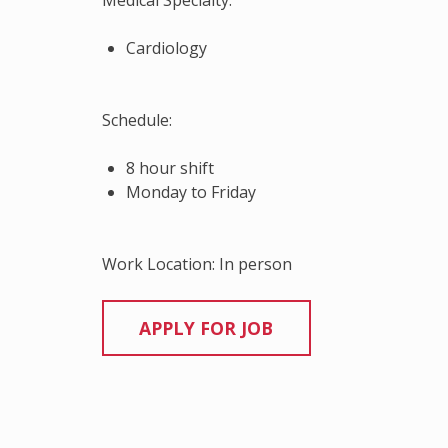
Medical Specialty:
Cardiology
Schedule:
8 hour shift
Monday to Friday
Work Location: In person
Continue
Reading