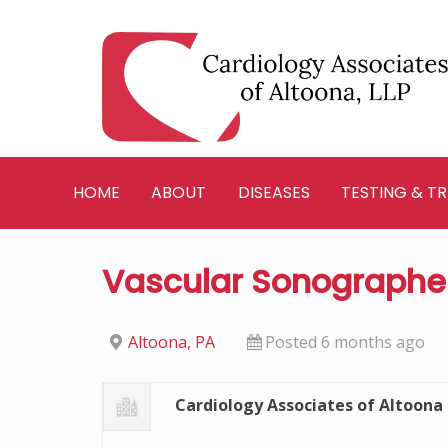
Skip
to
content
HOME
ABOUT
DISEASES
TESTING & T
Vascular Sonographe
Altoona, PA
Posted 6 months ago
Cardiology Associates of Altoona