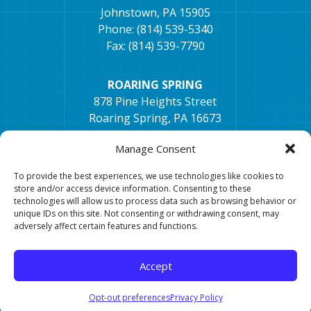
Johnstown, PA 15905
Phone: (814) 539-5340
Fax: (814) 539-7790
ROARING SPRING
878 Pine Heights Street
Roaring Spring, PA 16673
Phone: (814) 405-1672
Manage Consent
Fax: (814) 296-2033
To provide the best experiences, we use technologies like cookies to
TYRONE
store and/or access device information. Consenting to these
technologies will allow us to process data such as browsing behavior or
154 Hospital Dr, Ste. 2,
unique IDs on this site. Not consenting or withdrawing consent, may
Tyrone, PA 16686
adversely affect certain features and functions.
Phone: 814-682-0106
Fax: 814-682-7401
Accept
Opt-out preferences
Privacy Policy