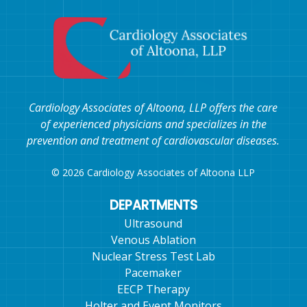
Cardiology Associates of Altoona, LLP offers the care
of experienced physicians and specializes in the
prevention and treatment of cardiovascular diseases.
© 2026 Cardiology Associates of Altoona LLP
DEPARTMENTS
Ultrasound
Venous Ablation
Nuclear Stress Test Lab
Pacemaker
EECP Therapy
Holter and Event Monitors