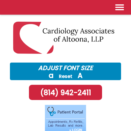
Skip
to
content
ADJUST FONT SIZE
a
A
Reset
(814) 942-2411