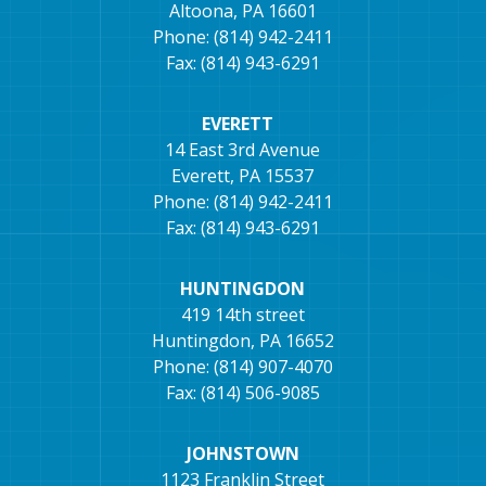
Altoona, PA 16601
Phone: (814) 942-2411
Fax: (814) 943-6291
EVERETT
14 East 3rd Avenue
Everett, PA 15537
Phone: (814) 942-2411
Fax: (814) 943-6291
HUNTINGDON
419 14th street
Huntingdon, PA 16652
Phone: (814) 907-4070
Fax: (814) 506-9085
JOHNSTOWN
1123 Franklin Street