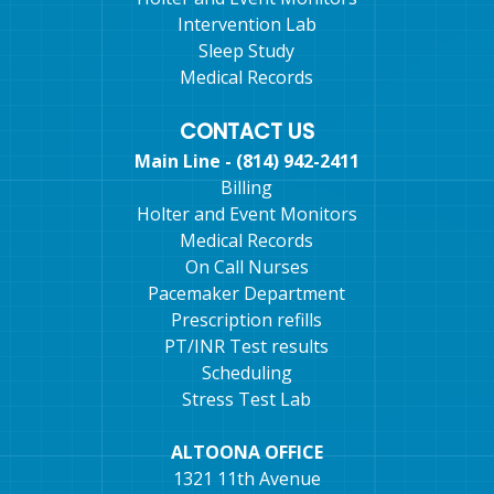
Intervention Lab
Sleep Study
Medical Records
CONTACT US
Main Line - (814) 942-2411
Billing
Holter and Event Monitors
Medical Records
On Call Nurses
Pacemaker Department
Prescription refills
PT/INR Test results
Scheduling
Stress Test Lab
ALTOONA OFFICE
1321 11th Avenue