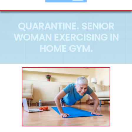
QUARANTINE. SENIOR
WOMAN EXERCISING IN
HOME GYM.