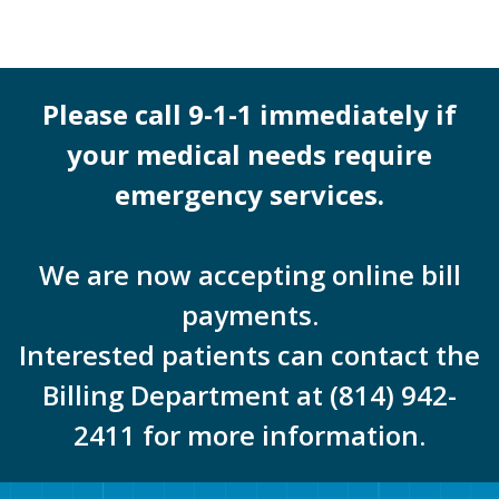
Please call 9-1-1 immediately if
your medical needs require
emergency services.
We are now accepting online bill
payments.
Interested patients can contact the
Billing Department at (814) 942-
2411 for more information.